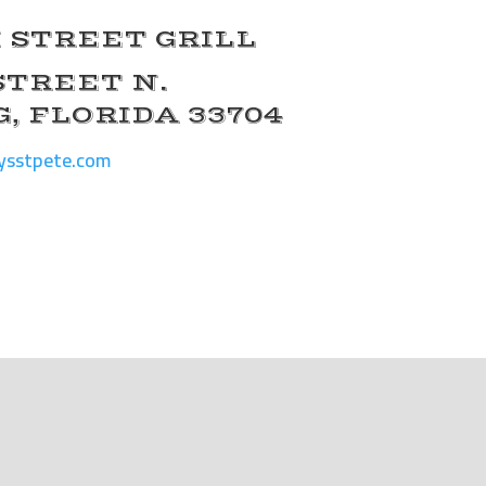
 STREET GRILL
 STREET N.
, FLORIDA 33704
ysstpete.com