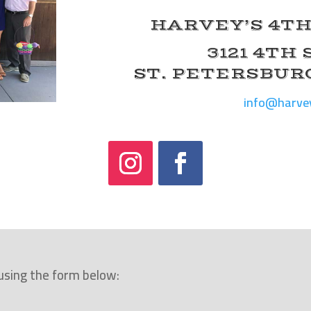
HARVEY’S 4TH
3121 4TH
ST. PETERSBURG
info@harve
 using the form below: