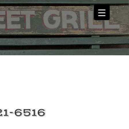
21-6516