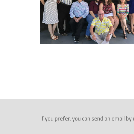
r
e
p
l
i
c
a
w
a
t
c
h
If you prefer, you can send an email by
e
s