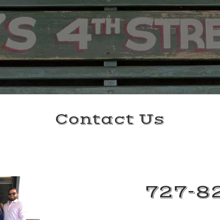
Contact Us
727-8