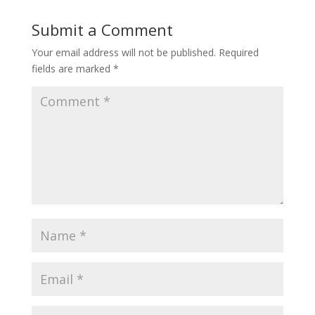
Submit a Comment
Your email address will not be published.
Required
fields are marked
*