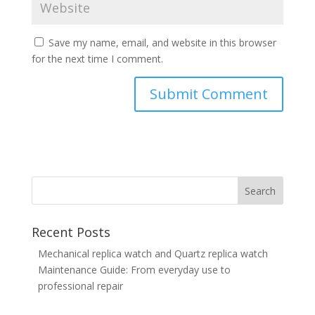
Save my name, email, and website in this browser
for the next time I comment.
Recent Posts
Mechanical replica watch and Quartz replica watch
Maintenance Guide: From everyday use to
professional repair