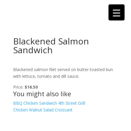
Blackened Salmon
Sandwich
Blackened salmon filet served on butter-toasted bun
with lettuce, tomato and dill sauce.
Price:
$16.50
You might also like
BBQ Chicken Sandwich
4th Street Grill
Chicken Walnut Salad Croissant