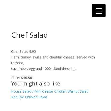
Chef Salad
Chef Salad 9.95
Ham, turkey, swiss and cheddar cheese, served with
tomato,
cucumber, egg and 1000 island dressing.
Price:
$10.50
You might also like
House Salad / Mini Caesar
Chicken Walnut Salad
Red Eye Chicken Salad