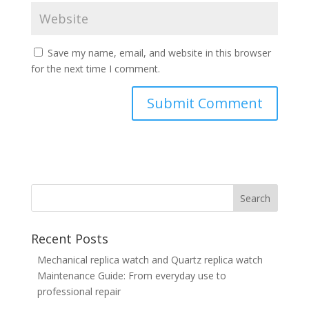
Save my name, email, and website in this browser
for the next time I comment.
Recent Posts
Mechanical replica watch and Quartz replica watch
Maintenance Guide: From everyday use to
professional repair