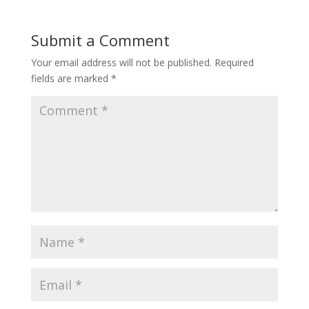
Submit a Comment
Your email address will not be published.
Required
fields are marked
*