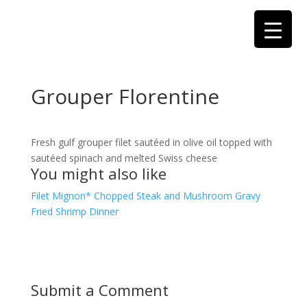
Grouper Florentine
Fresh gulf grouper filet sautéed in olive oil topped with
sautéed spinach and melted Swiss cheese
You might also like
Filet Mignon*
Chopped Steak and Mushroom Gravy
Fried Shrimp Dinner
Submit a Comment