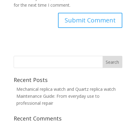
for the next time I comment.
Recent Posts
Mechanical replica watch and Quartz replica watch
Maintenance Guide: From everyday use to
professional repair
Recent Comments