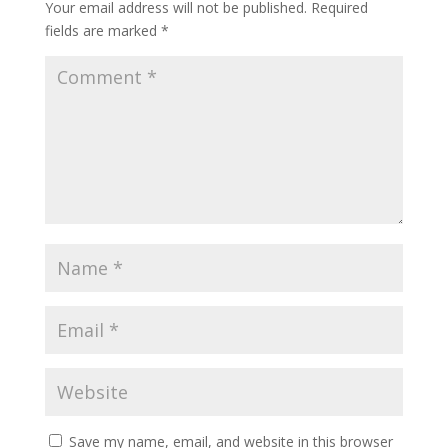
Your email address will not be published.
Required
fields are marked
*
Save my name, email, and website in this browser