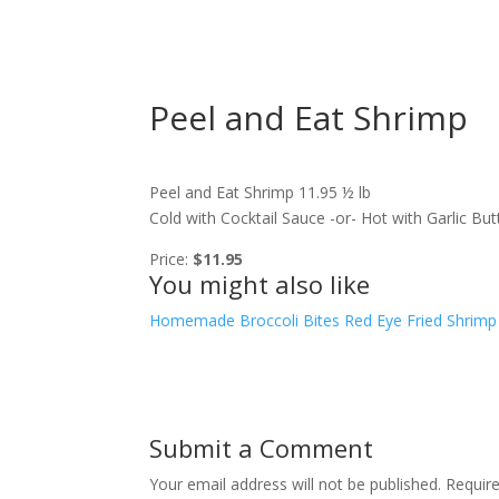
Peel and Eat Shrimp
Peel and Eat Shrimp 11.95 ½ lb
Cold with Cocktail Sauce -or- Hot with Garlic B
Price:
$11.95
You might also like
Homemade Broccoli Bites
Red Eye Fried Shrimp
Submit a Comment
Your email address will not be published.
Requir