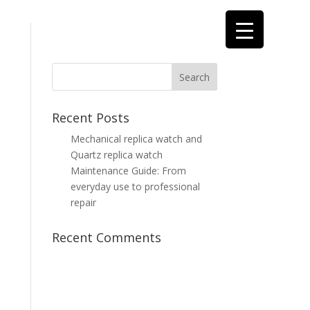
Recent Posts
Mechanical replica watch and
Quartz replica watch
Maintenance Guide: From
everyday use to professional
repair
Recent Comments