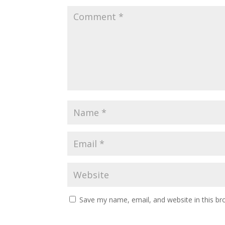
Save my name, email, and website in this br