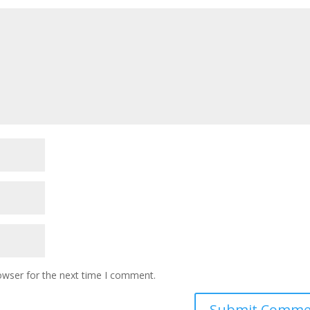
owser for the next time I comment.