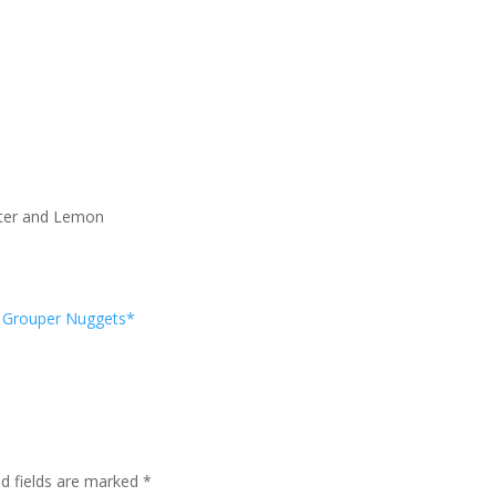
utter and Lemon
Grouper Nuggets*
ed fields are marked
*