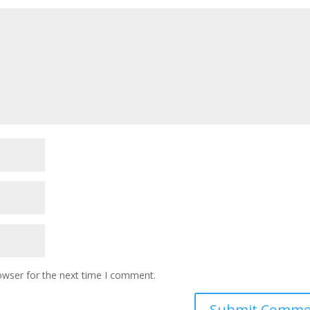
owser for the next time I comment.