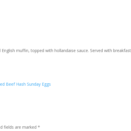
English muffin, topped with hollandaise sauce. Served with breakfas
ed Beef Hash
Sunday Eggs
ed fields are marked
*