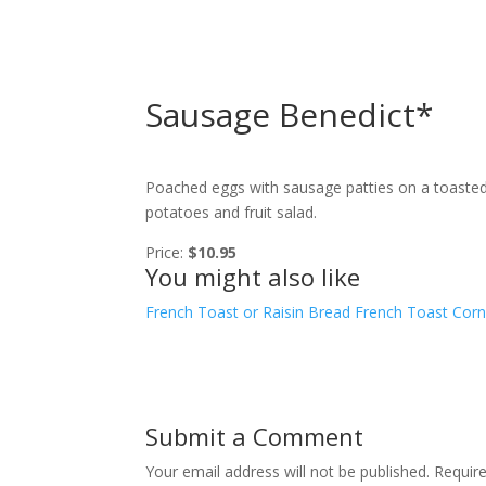
Sausage Benedict*
Poached eggs with sausage patties on a toasted 
potatoes and fruit salad.
Price:
$10.95
You might also like
French Toast or Raisin Bread French Toast
Corn
Submit a Comment
Your email address will not be published.
Requir