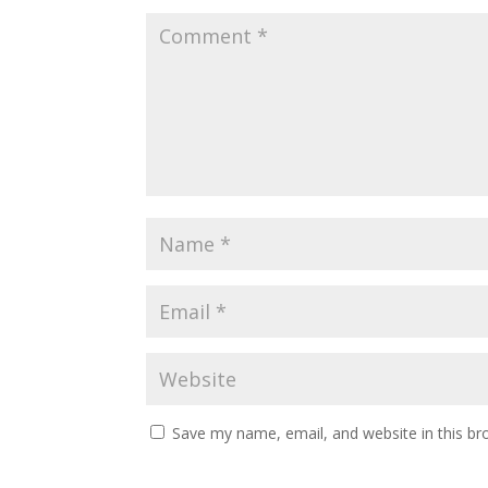
Save my name, email, and website in this br