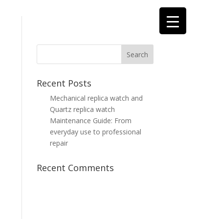
Recent Posts
t
Mechanical replica watch and
Quartz replica watch
Maintenance Guide: From
everyday use to professional
repair
Recent Comments