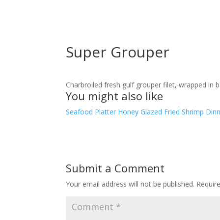
Super Grouper
Charbroiled fresh gulf grouper filet, wrapped in 
You might also like
Seafood Platter
Honey Glazed Fried Shrimp Din
Submit a Comment
Your email address will not be published.
Requir