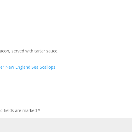
bacon, served with tartar sauce.
ner
New England Sea Scallops
ed fields are marked
*