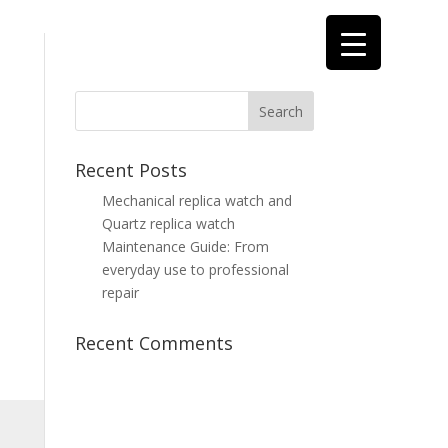
Recent Posts
Mechanical replica watch and
Quartz replica watch
Maintenance Guide: From
everyday use to professional
repair
Recent Comments