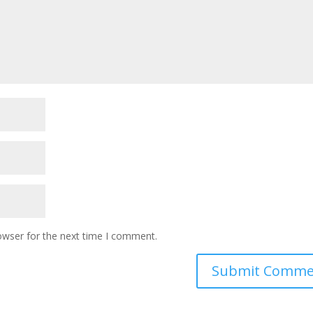
owser for the next time I comment.