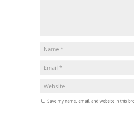
Save my name, email, and website in this br