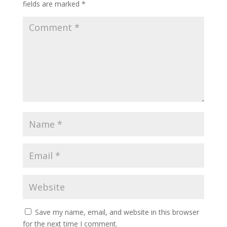
fields are marked
*
Save my name, email, and website in this browser
for the next time I comment.