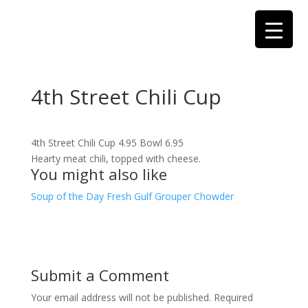
4th Street Chili Cup
4th Street Chili Cup 4.95 Bowl 6.95
Hearty meat chili, topped with cheese.
You might also like
Soup of the Day
Fresh Gulf Grouper Chowder
Submit a Comment
Your email address will not be published.
Required