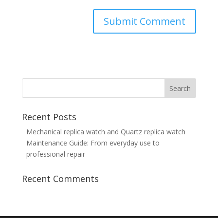
Recent Posts
Mechanical replica watch and Quartz replica watch
Maintenance Guide: From everyday use to
professional repair
Recent Comments