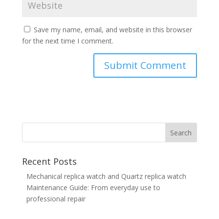
Save my name, email, and website in this browser
for the next time I comment.
Recent Posts
Mechanical replica watch and Quartz replica watch
Maintenance Guide: From everyday use to
professional repair