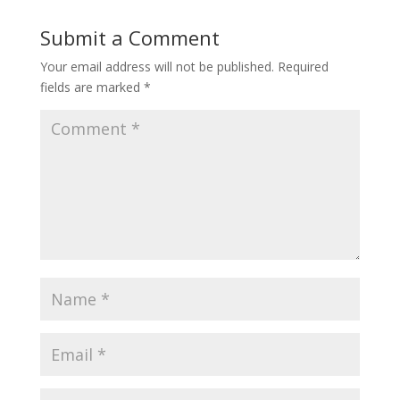
Submit a Comment
Your email address will not be published.
Required
fields are marked
*