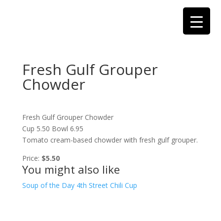
Fresh Gulf Grouper
Chowder
Fresh Gulf Grouper Chowder
Cup 5.50 Bowl 6.95
Tomato cream-based chowder with fresh gulf grouper.
Price:
$5.50
You might also like
Soup of the Day
4th Street Chili Cup